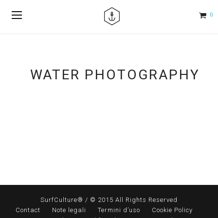
0
WATER PHOTOGRAPHY
SurfCulture® / © 2015 All Rights Reserved
Contact
Note legali
Termini d’uso
Cookie Policy