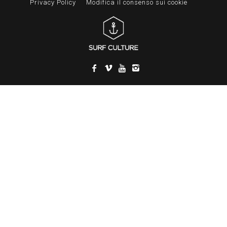
Privacy Policy
Modifica il consenso sui cookie