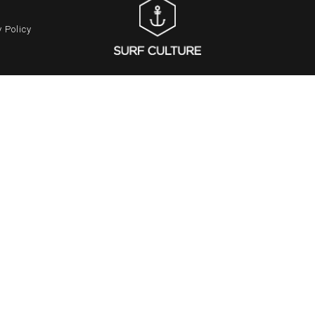
 Policy