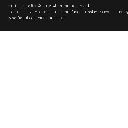
SurfCulture® / © 2015 All Rights Reserved
Contact
Note legali
Termini d’uso
Cookie Policy
Privacy
Modifica il consenso sui cookie