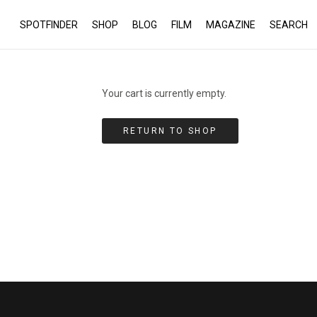
SPOTFINDER
SHOP
BLOG
FILM
MAGAZINE
SEARCH
Your cart is currently empty.
RETURN TO SHOP