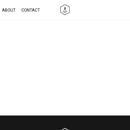
ABOUT
CONTACT