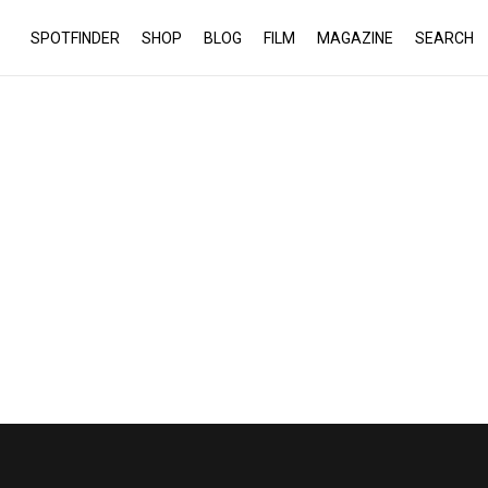
SPOTFINDER
SHOP
BLOG
FILM
MAGAZINE
SEARCH