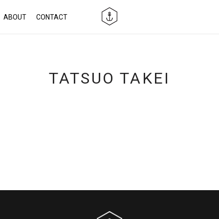
ABOUT
CONTACT
TATSUO TAKEI