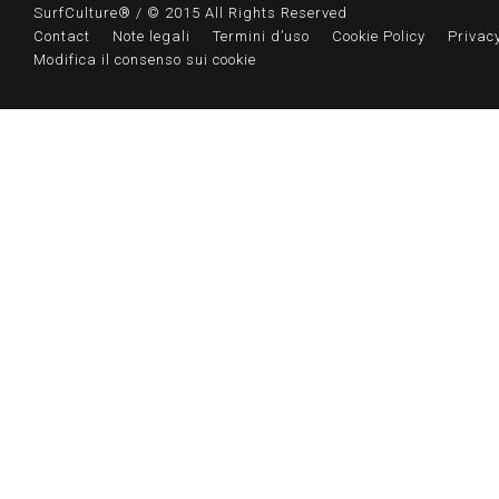
SurfCulture® / © 2015 All Rights Reserved
Contact
Note legali
Termini d’uso
Cookie Policy
Privacy
Modifica il consenso sui cookie