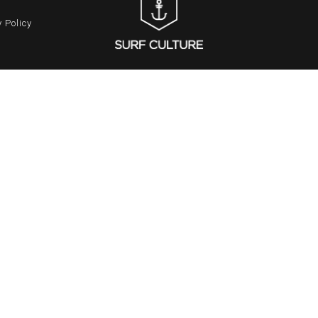
 Policy