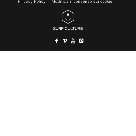
Privacy Policy
Modifica il consenso sui cookie