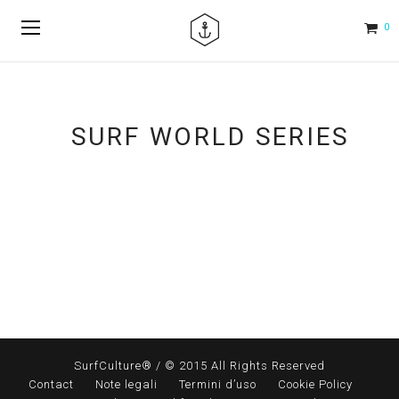
0
SURF WORLD SERIES
SurfCulture® / © 2015 All Rights Reserved
Contact
Note legali
Termini d’uso
Cookie Policy