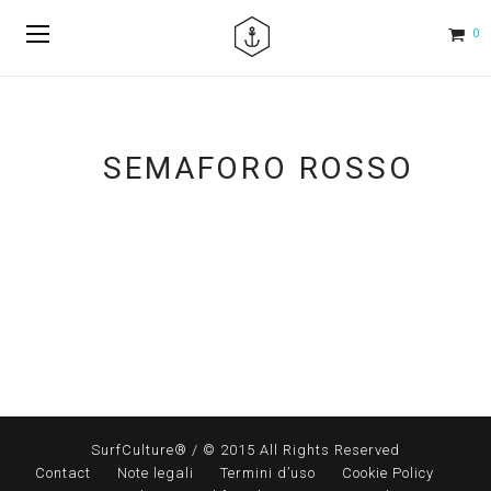
0
SEMAFORO ROSSO
SurfCulture® / © 2015 All Rights Reserved
Contact
Note legali
Termini d’uso
Cookie Policy