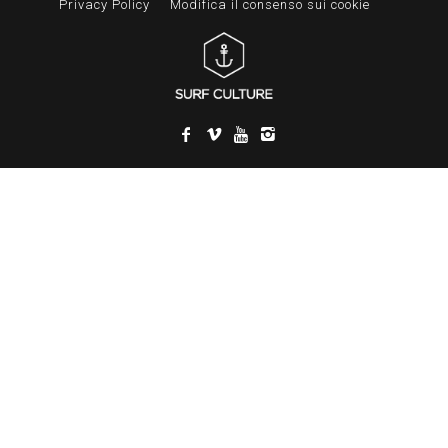
Privacy Policy
Modifica il consenso sui cookie