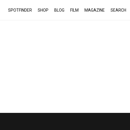
SPOTFINDER
SHOP
BLOG
FILM
MAGAZINE
SEARCH