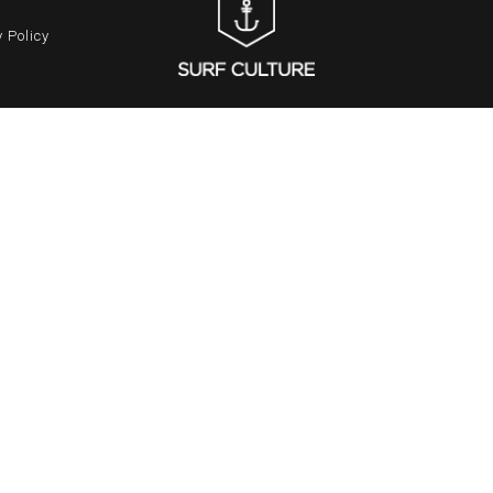
 Policy