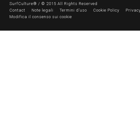
SurfCulture® / © 2015 All Rights Reserved
Contact
Note legali
Termini d’uso
Cookie Policy
Privacy
Modifica il consenso sui cookie