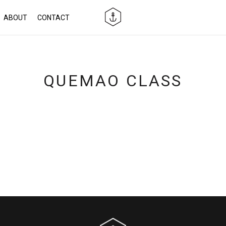
ABOUT
CONTACT
QUEMAO CLASS