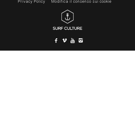
Privacy Policy
Modifica il consenso sui cookie