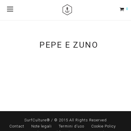
0
PEPE E ZUNO
SurfCulture® / © 2015 All Rights Reserved
Contact
Note legali
Termini d’uso
Cookie Policy