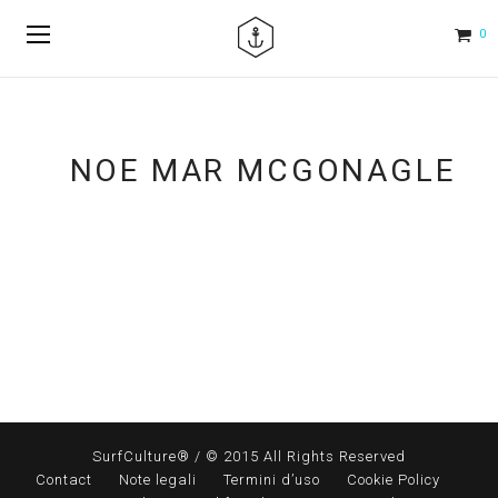
0
NOE MAR MCGONAGLE
SurfCulture® / © 2015 All Rights Reserved
Contact
Note legali
Termini d’uso
Cookie Policy