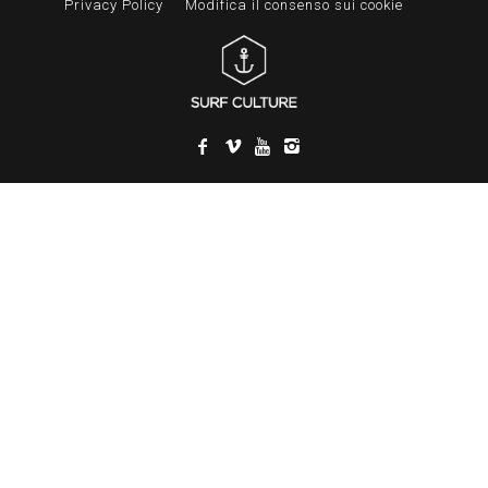
Privacy Policy
Modifica il consenso sui cookie