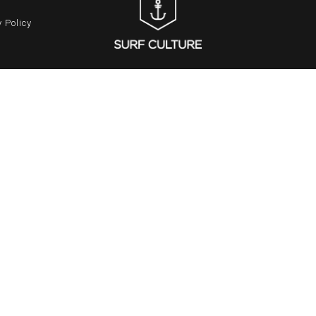
 Policy