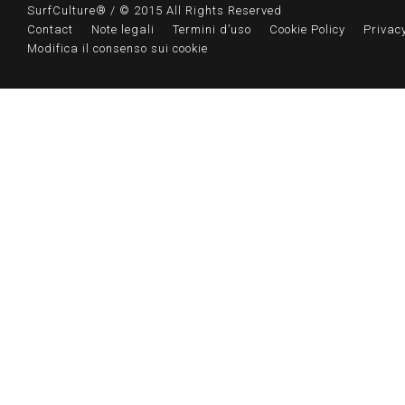
SurfCulture® / © 2015 All Rights Reserved
Contact
Note legali
Termini d’uso
Cookie Policy
Privacy
Modifica il consenso sui cookie