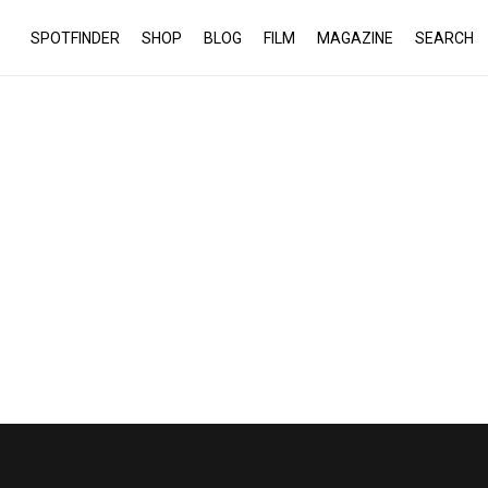
SPOTFINDER
SHOP
BLOG
FILM
MAGAZINE
SEARCH