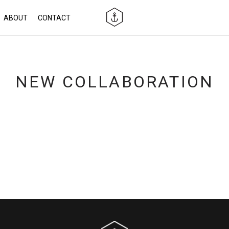
ABOUT
CONTACT
NEW COLLABORATION