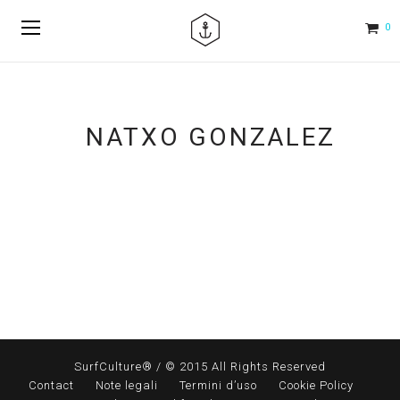
0
NATXO GONZALEZ
SurfCulture® / © 2015 All Rights Reserved
Contact
Note legali
Termini d’uso
Cookie Policy