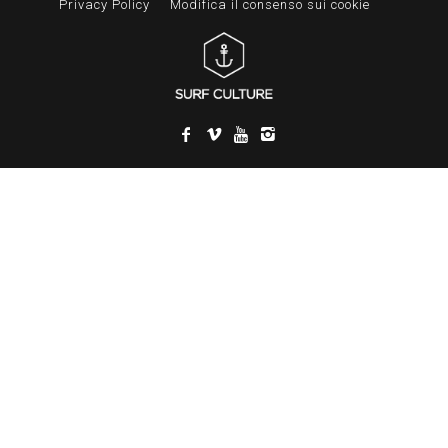
Privacy Policy
Modifica il consenso sui cookie