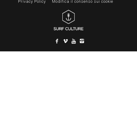
Privacy Policy
Modifica il consenso sui cookie