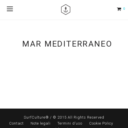
0
MAR MEDITERRANEO
SurfCulture® / © 2015 All Rights Reserved
Contact
Note legali
Termini d’uso
Cookie Policy