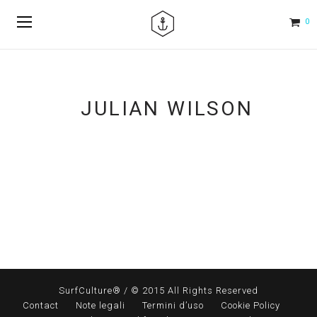
0
JULIAN WILSON
SurfCulture® / © 2015 All Rights Reserved
Contact
Note legali
Termini d’uso
Cookie Policy