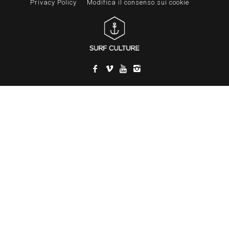
Privacy Policy
Modifica il consenso sui cookie