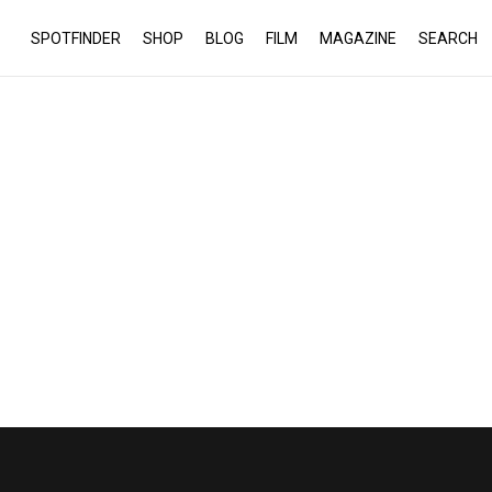
SPOTFINDER
SHOP
BLOG
FILM
MAGAZINE
SEARCH