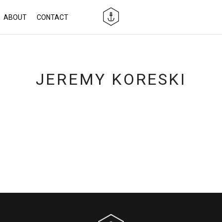
ABOUT
CONTACT
JEREMY KORESKI