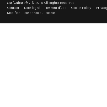
SurfCulture® / © 2015 All Rights Reserved
Contact
Note legali
Termini d’uso
Cookie Policy
Privacy
Modifica il consenso sui cookie