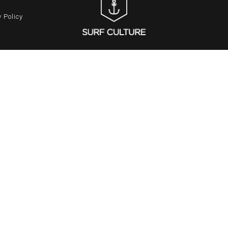
 Policy