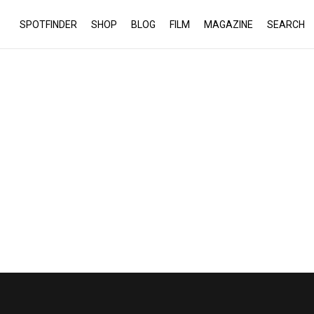
SPOTFINDER
SHOP
BLOG
FILM
MAGAZINE
SEARCH