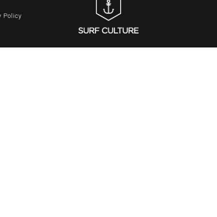
 Policy