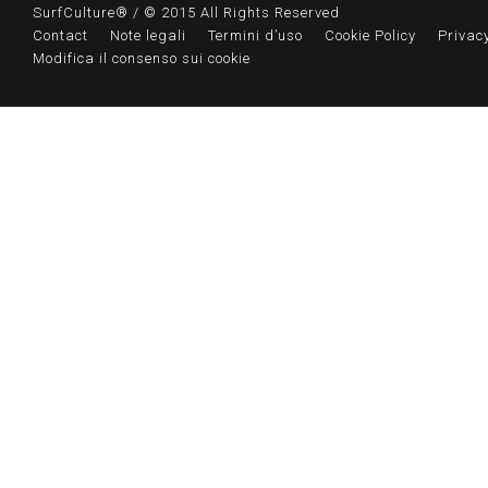
SurfCulture® / © 2015 All Rights Reserved
Contact
Note legali
Termini d’uso
Cookie Policy
Privacy
Modifica il consenso sui cookie