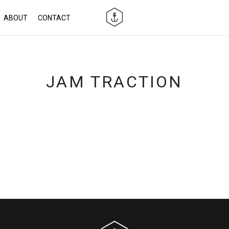
ABOUT
CONTACT
JAM TRACTION