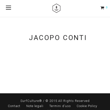
0
JACOPO CONTI
SurfCulture® / © 2015 All Rights Reserved
Contact
Note legali
Termini d’uso
Cookie Policy