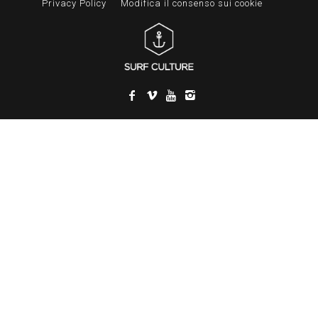
Privacy Policy
Modifica il consenso sui cookie