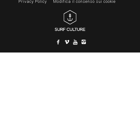
Privacy Policy
Modifica il consenso sui cookie