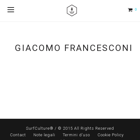
0
GIACOMO FRANCESCONI
SurfCulture® / © 2015 All Rights Reserved
Contact
Note legali
Termini d’uso
Cookie Policy