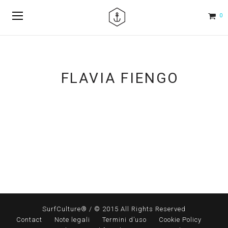
0
FLAVIA FIENGO
SurfCulture® / © 2015 All Rights Reserved
Contact
Note legali
Termini d’uso
Cookie Policy