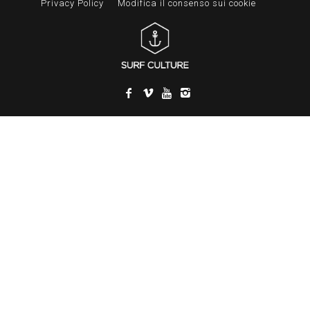
Privacy Policy
Modifica il consenso sui cookie