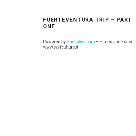
FUERTEVENTURA TRIP – PART
ONE
Powered by
Surftolive.com
– Filmed and Edited 
www.surfculture.it