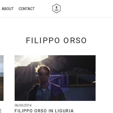
ABOUT
CONTACT
FILIPPO ORSO
06/03/2014
E
FILIPPO ORSO IN LIGURIA