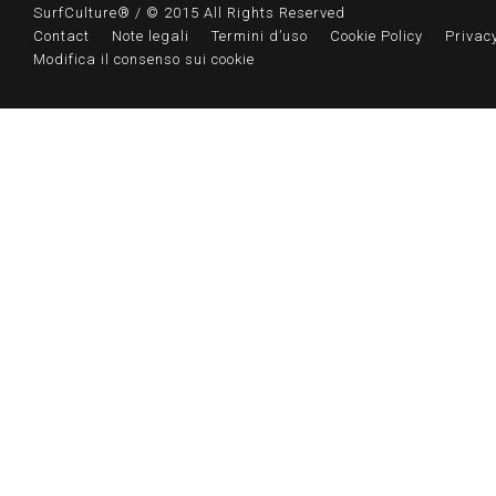
SurfCulture® / © 2015 All Rights Reserved
Contact
Note legali
Termini d’uso
Cookie Policy
Privacy
Modifica il consenso sui cookie