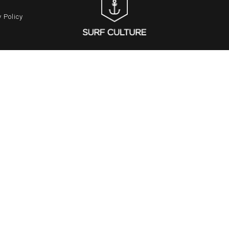
 Policy