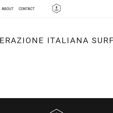
ABOUT
CONTACT
ERAZIONE ITALIANA SUR