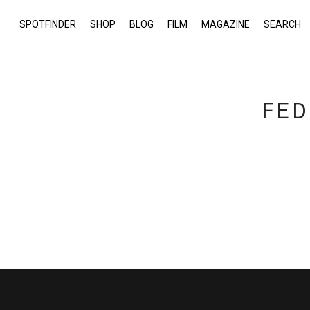
SPOTFINDER
SHOP
BLOG
FILM
MAGAZINE
SEARCH
FED