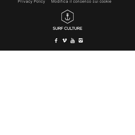
Privacy Policy
Modifica il consenso sui cookie