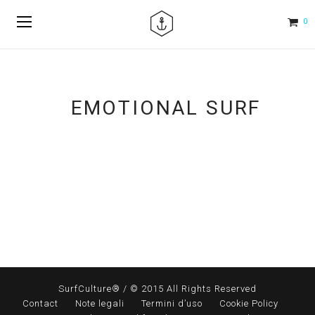
0
EMOTIONAL SURF
SurfCulture® / © 2015 All Rights Reserved
Contact
Note legali
Termini d’uso
Cookie Policy