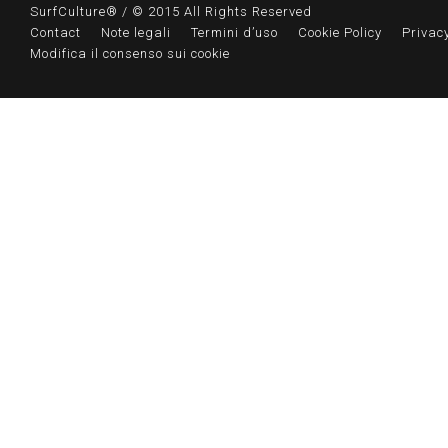
SurfCulture® / © 2015 All Rights Reserved
Contact
Note legali
Termini d’uso
Cookie Policy
Privacy
Modifica il consenso sui cookie