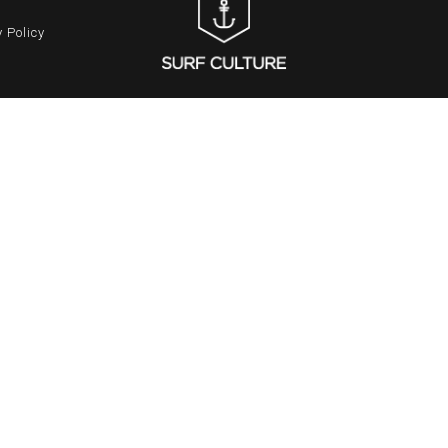
 Policy