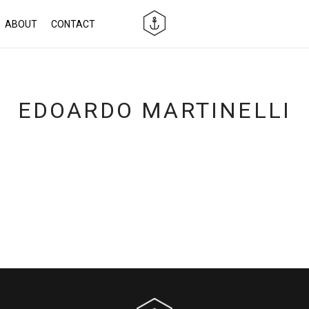
ABOUT
CONTACT
EDOARDO MARTINELLI