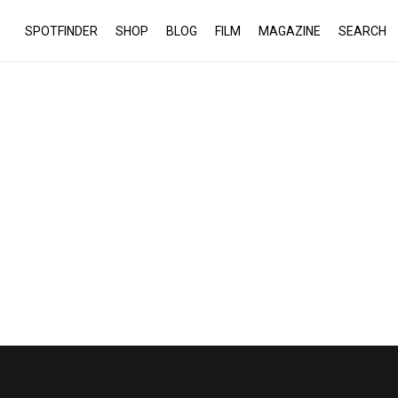
SPOTFINDER
SHOP
BLOG
FILM
MAGAZINE
SEARCH