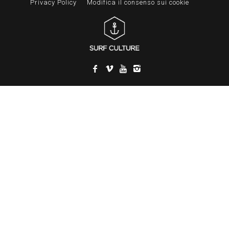
Privacy Policy
Modifica il consenso sui cookie