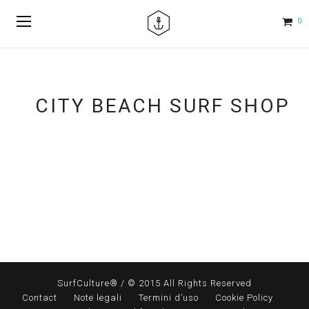
0
CITY BEACH SURF SHOP
SurfCulture® / © 2015 All Rights Reserved
Contact
Note legali
Termini d’uso
Cookie Policy