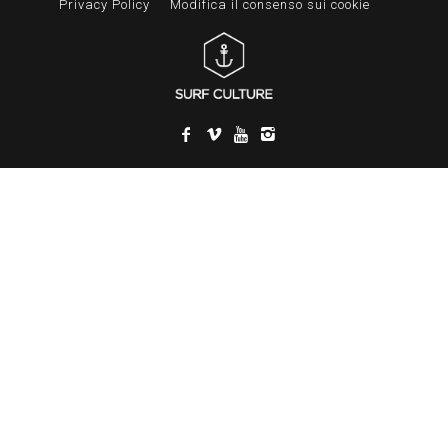
Privacy Policy
Modifica il consenso sui cookie