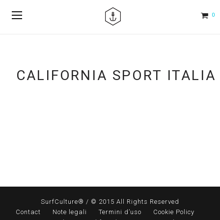
0
CALIFORNIA SPORT ITALIA
SurfCulture® / © 2015 All Rights Reserved
Contact
Note legali
Termini d’uso
Cookie Policy