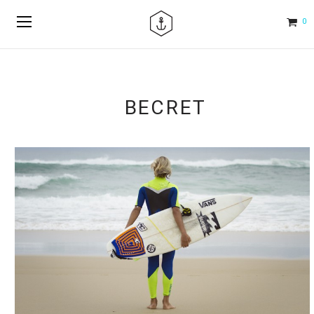
0
BECRET