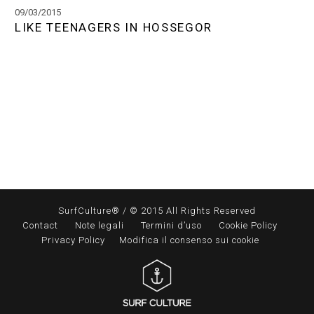
09/03/2015
LIKE TEENAGERS IN HOSSEGOR
SurfCulture® / © 2015 All Rights Reserved
Contact
Note legali
Termini d’uso
Cookie Policy
Privacy Policy
Modifica il consenso sui cookie