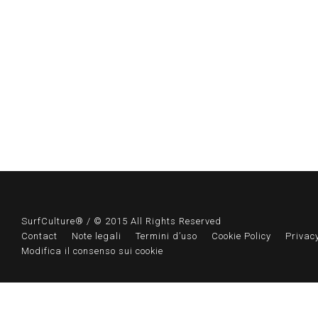
SurfCulture® / © 2015 All Rights Reserved
Contact
Note legali
Termini d’uso
Cookie Policy
Privacy
Modifica il consenso sui cookie