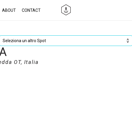
ABOUT
CONTACT
A
da OT, Italia