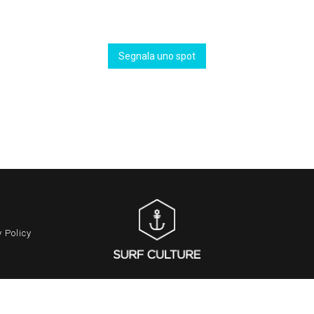
Segnala uno spot
 Policy