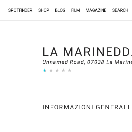
SPOTFINDER
SHOP
BLOG
FILM
MAGAZINE
SEARCH
LA MARINEDD
Unnamed Road, 07038 La Marined
★
★
★
★
★
★
★
★
★
★
INFORMAZIONI GENERALI