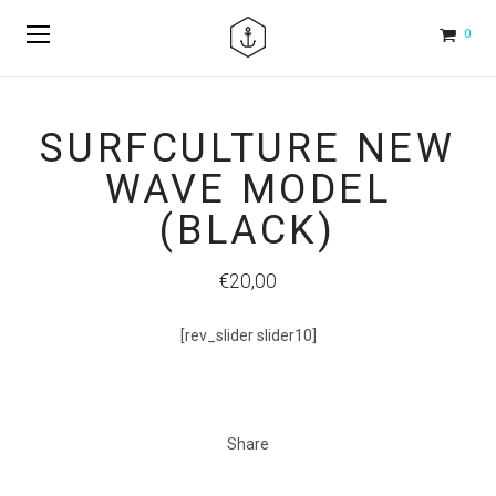
0
SURFCULTURE NEW
WAVE MODEL
(BLACK)
€20,00
[rev_slider slider10]
Share