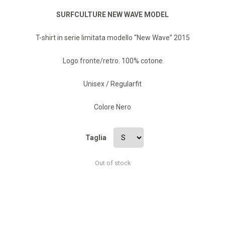
SURFCULTURE NEW WAVE MODEL
T-shirt in serie limitata modello “New Wave” 2015
Logo fronte/retro. 100% cotone
Unisex / Regularfit
Colore Nero
Taglia
Out of stock